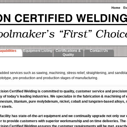
Home
Ev
apabilities
Equipment Listing
Certifications &
Contact Us
Quality
 added services such as sawing, machining, stress relief, straightening, and sandbla
f prototype, pre-production and production stages of manufacturing.
ision Certified Welding is committed to quality, customer service and precision
 of today’s leading industries. We specialize in the fabrication & machining o
esium, titanium, pure molybdenum, nickel, cobalt and tungsten-based alloys, s
y steels.
facility has state-of-the-art equipment and we continually upgrade not only our e
r to provide customers with superior workmanship and on time deliveries. Th
ision Certified Welding assures the customer requirements will be met, exactl