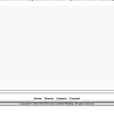
Home
Events
Careers
Contact
Copyright © 2010-2013 Precision Certified Welding. All rights reserved.