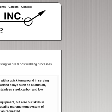
ents
Careers
Contact
sting for pre & post welding processes.
 with a quick turnaround in serving
f welded alloys such as aluminum,
tainless steel, carbon and low
quipment, but also our skills in
e quality management system of
y as requested.