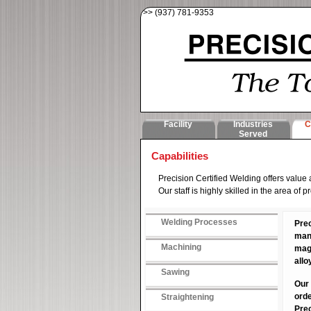
>> (937) 781-9353
Facility
Industries
C
Served
Capabilities
Precision Certified Welding offers value
Our staff is highly skilled in the area o
Welding Processes
Prec
many
Machining
magn
allo
Sawing
Our 
orde
Straightening
Prec