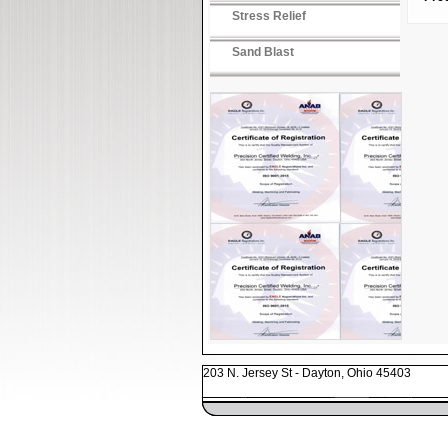
Stress Relief
Sand Blast
203 N. Jersey St - Dayton, Ohio 45403