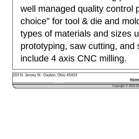
well managed quality control 
choice” for tool & die and mold
types of materials and sizes up
prototyping, saw cutting, and
include 4 axis CNC milling.
203 N. Jersey St - Dayton, Ohio 45403
Hom
Copyright © 2010-201