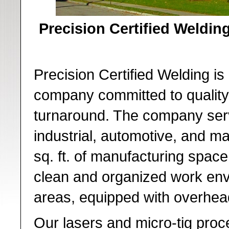
Precision Certified Welding
Precision Certified Welding is 
company committed to quality,
turnaround. The company ser
industrial, automotive, and m
sq. ft. of manufacturing spac
clean and organized work env
areas, equipped with overhea
Our lasers and micro-tig proc