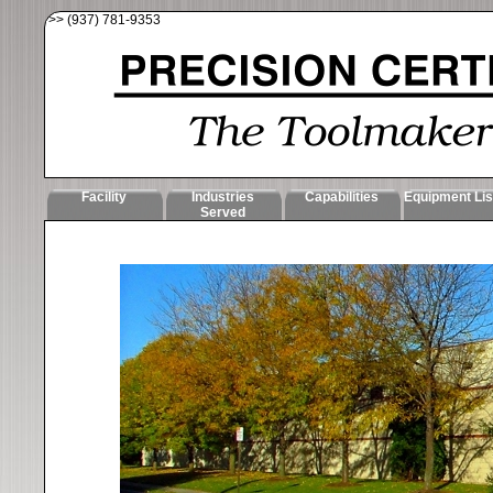
>> (937) 781-9353
Facility
Industries
Capabilities
Equipment Lis
Served